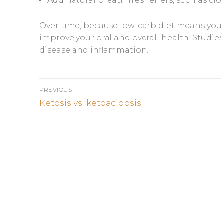
Add
natural breath fresheners, such as cl
Over time, because low-carb diet means you 
improve your oral and overall health. Studi
disease and inflammation.
Post
PREVIOUS
navigation
Previous
Ketosis vs. ketoacidosis
post: