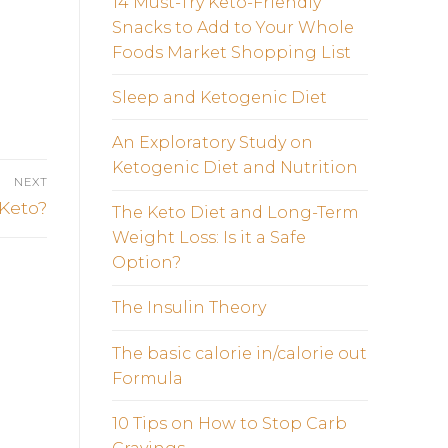
14 Must-Try Keto-Friendly
Snacks to Add to Your Whole
Foods Market Shopping List
Sleep and Ketogenic Diet
An Exploratory Study on
Ketogenic Diet and Nutrition
NEXT
 Keto?
The Keto Diet and Long-Term
Weight Loss: Is it a Safe
Option?
The Insulin Theory
The basic calorie in/calorie out
Formula
10 Tips on How to Stop Carb