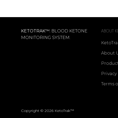
ABOUT K
KETOTRAK™.
BLOOD KETONE
MONITORING SYSTEM.
KetoTra
About 
Produc
Privacy
Terms o
Copyright © 2026 KetoTrak™