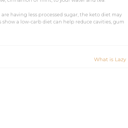
ove, cinnamon or mint, to your water and tea.
are having less processed sugar, the keto diet may
es show a low-carb diet can help reduce cavities, gum
Next
What is Lazy
post: