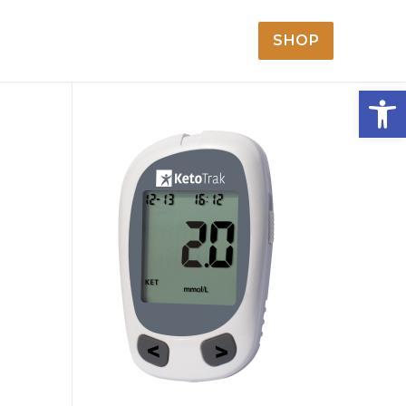
SHOP
Open