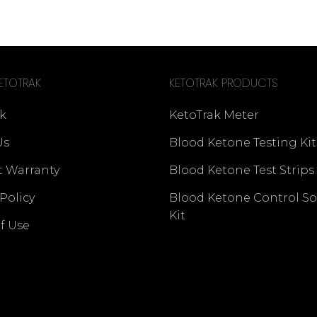
ETOTRAK
KETOTRAK PRODUCTS
k
KetoTrak Meter
Us
Blood Ketone Testing Kit
t Warranty
Blood Ketone Test Strips
 Policy
Blood Ketone Control So
Kit
f Use