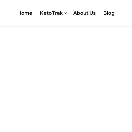
Home
KetoTrak
About Us
Blog
er
 Testing Kits
Test Strips