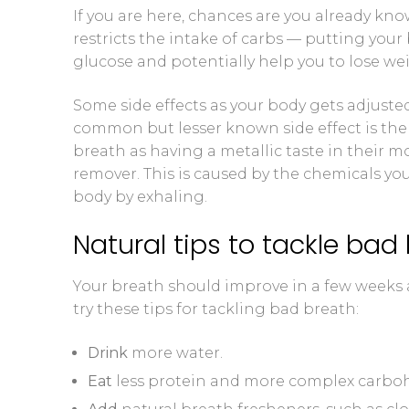
If you are here, chances are you already know
Blood Ketone
restricts the intake of carbs — putting your 
glucose and potentially help you to lose we
Videos
Some side effects as your body gets adjusted
common but lesser known side effect is the
breath as having a metallic taste in their mou
remover. This is caused by the chemicals yo
body by exhaling.
Natural tips to tackle bad
Your breath should improve in a few weeks a
try these tips for tackling bad breath:
Drink
more water.
Eat
less protein and more complex carbohy