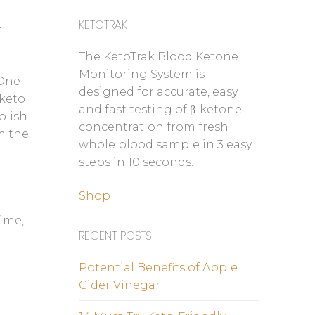
KETOTRAK
f
The KetoTrak Blood Ketone
Monitoring System is
 One
designed for accurate, easy
 keto
and fast testing of β-ketone
olish
concentration from fresh
m the
whole blood sample in 3 easy
steps in 10 seconds.
Shop
time,
RECENT POSTS
Potential Benefits of Apple
Cider Vinegar