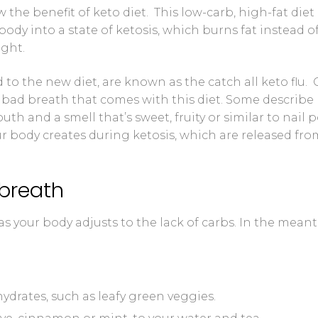
 the benefit of keto diet. This low-carb, high-fat diet
 Control Solution Kit
body into a state of ketosis, which burns fat instead o
ight.
 to the new diet, are known as the catch all keto flu.
 bad breath that comes with this diet. Some describe
th and a smell that’s sweet, fruity or similar to nail p
ur body creates during ketosis, which are released fro
 breath
s your body adjusts to the lack of carbs. In the mean
drates, such as leafy green veggies.