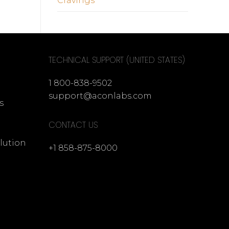
Cravings
TECHNICAL SUPPORT (UNITED STATES)
1 800-838-9502
support@aconlabs.com
s
CONTACT US
lution
+1 858-875-8000