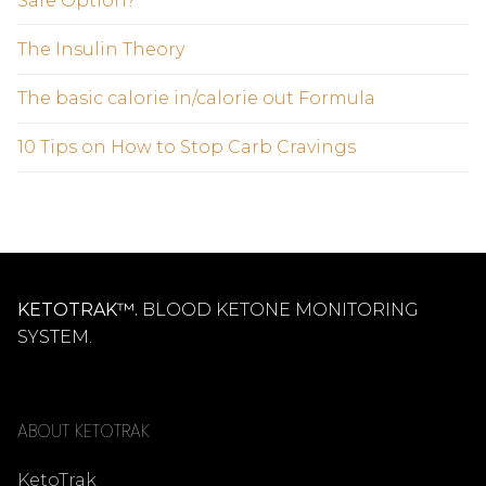
Safe Option?
The Insulin Theory
The basic calorie in/calorie out Formula
10 Tips on How to Stop Carb Cravings
KETOTRAK™.
BLOOD KETONE MONITORING
SYSTEM.
ABOUT KETOTRAK
KetoTrak