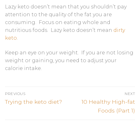
Lazy keto doesn’t mean that you shouldn’t pay
attention to the quality of the fat you are
consuming. Focus on eating whole and
nutritious foods. Lazy keto doesn’t mean
dirty
keto
.
Keep an eye on your weight. If you are not losing
weight or gaining, you need to adjust your
calorie intake.
Post
PREVIOUS
NEXT
navigation
Previous
Next
Trying the keto diet?
10 Healthy High-fat
post:
post:
Foods (Part 1)