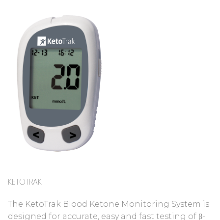
KETOTRAK
The KetoTrak Blood Ketone Monitoring System is
designed for accurate, easy and fast testing of β-