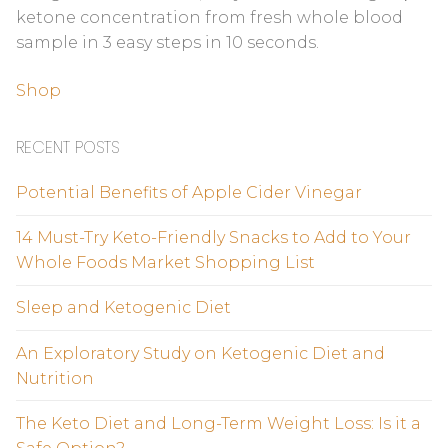
ketone concentration from fresh whole blood
sample in 3 easy steps in 10 seconds.
Shop
RECENT POSTS
Potential Benefits of Apple Cider Vinegar
14 Must-Try Keto-Friendly Snacks to Add to Your
Whole Foods Market Shopping List
Sleep and Ketogenic Diet
An Exploratory Study on Ketogenic Diet and
Nutrition
The Keto Diet and Long-Term Weight Loss: Is it a