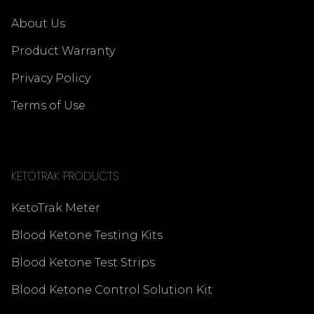
About Us
Product Warranty
Privacy Policy
Terms of Use
KETOTRAK PRODUCTS
KetoTrak Meter
Blood Ketone Testing Kits
Blood Ketone Test Strips
Blood Ketone Control Solution Kit