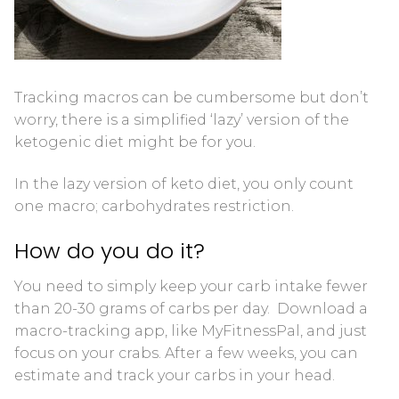
Blood Ketone Control Solution Kit
Videos
Tracking macros can be cumbersome but don’t
worry, there is a simplified ‘lazy’ version of the
ketogenic diet might be for you.
In the lazy version of keto diet, you only count
one macro; carbohydrates restriction.
How do you do it?
You need to simply keep your carb intake fewer
than 20-30 grams of carbs per day. Download a
macro-tracking app, like MyFitnessPal, and just
focus on your crabs. After a few weeks, you can
estimate and track your carbs in your head.