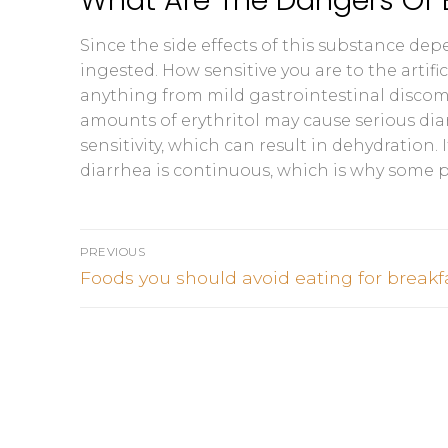
Since the side effects of this substance de
ingested. How sensitive you are to the artifi
anything from mild gastrointestinal discom
amounts of erythritol may cause serious di
sensitivity, which can result in dehydration
diarrhea is continuous, which is why some 
Post
PREVIOUS
navigation
Previous
Foods you should avoid eating for breakf
post: