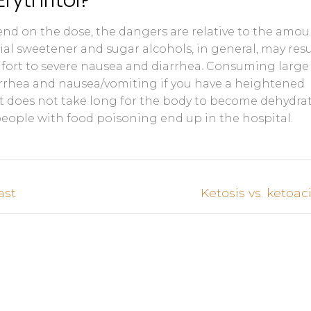
pend on the dose, the dangers are relative to the amo
cial sweetener and sugar alcohols, in general, may resu
fort to severe nausea and diarrhea. Consuming large
arrhea and nausea/vomiting if you have a heightened
. It does not take long for the body to become dehydrat
people with food poisoning end up in the hospital.
Next
ast
Ketosis vs. ketoac
post: