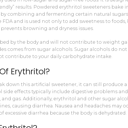
riendly” results. Powdered erythritol sweeteners bake i
 Control Solution Kit
by combining and fermenting certain natural sugars. 
e FDA and is used not only to add sweetness to foods,
o prevents browning and dryness issues.
orbed by the body and will not contribute to weight ga
des comes from sugar alcohols. Sugar alcohols do not
 contribute to your daily carbohydrate intake.
f Erythritol?
 down this artificial sweetener, it can still produce a
l side effects typically include digestive problems and
 and gas. Additionally, erythritol and other sugar alc
stines, causing diarrhea. Nausea and headaches may o
t of excessive diarrhea because the body is dehydrated.
rythritol?