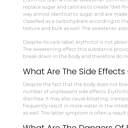
replace sugar and calories to create “diet-f
Blood Ketone
way almost identical to sugar and are made 
classified as a carbohydrate according to th
Videos
texture and bulk as well. The sweetener als
Despite its carb label, erythritol is not abs
The sweetening effect this substance provi
break down in the body and therefore do not
What Are The Side Effects O
Despite the fact that the body does not break
number of unpleasant side effects. Erythrito
diarrhea. It may also cause bloating, cramps,
frequently result in more water in the inte
as well. The latter symptom is often a resul
What Are The Dangers Of E