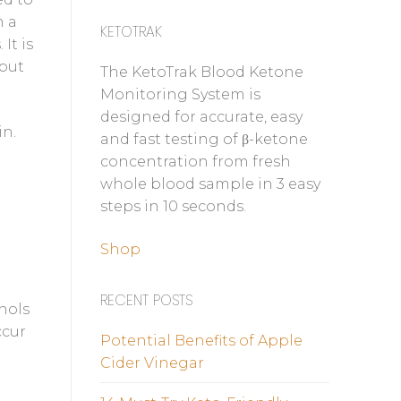
n a
KETOTRAK
It is
 but
The KetoTrak Blood Ketone
Monitoring System is
designed for accurate, easy
in.
and fast testing of β-ketone
concentration from fresh
whole blood sample in 3 easy
steps in 10 seconds.
Shop
RECENT POSTS
ohols
ccur
Potential Benefits of Apple
Cider Vinegar