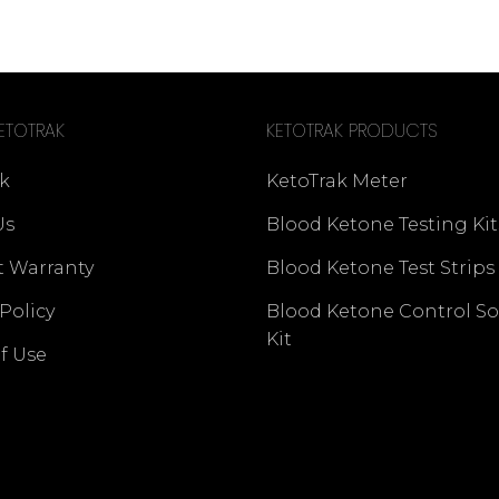
ETOTRAK
KETOTRAK PRODUCTS
k
KetoTrak Meter
Us
Blood Ketone Testing Kit
t Warranty
Blood Ketone Test Strips
 Policy
Blood Ketone Control So
Kit
f Use