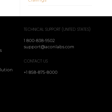
Cravings
TECHNICAL SUPPORT (UNITED STATES)
1 800-838-9502
support@aconlabs.com
s
CONTACT US
lution
+1 858-875-8000