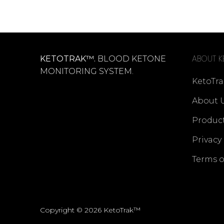
ABOUT K
KETOTRAK™.
BLOOD KETONE
MONITORING SYSTEM.
KetoTra
About 
Produc
Privacy
Terms o
Copyright © 2026 KetoTrak™