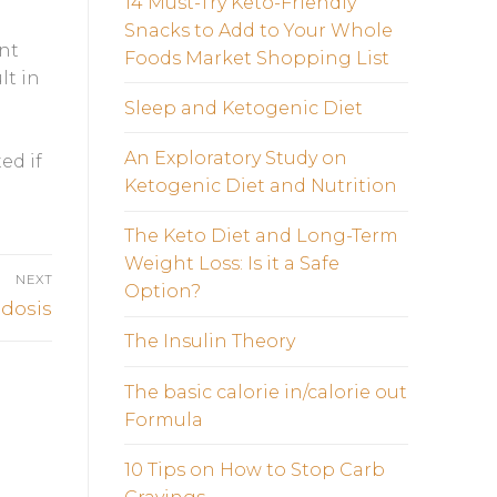
14 Must-Try Keto-Friendly
Snacks to Add to Your Whole
unt
Foods Market Shopping List
lt in
Sleep and Ketogenic Diet
An Exploratory Study on
ed if
Ketogenic Diet and Nutrition
The Keto Diet and Long-Term
Weight Loss: Is it a Safe
NEXT
Option?
idosis
The Insulin Theory
The basic calorie in/calorie out
Formula
10 Tips on How to Stop Carb