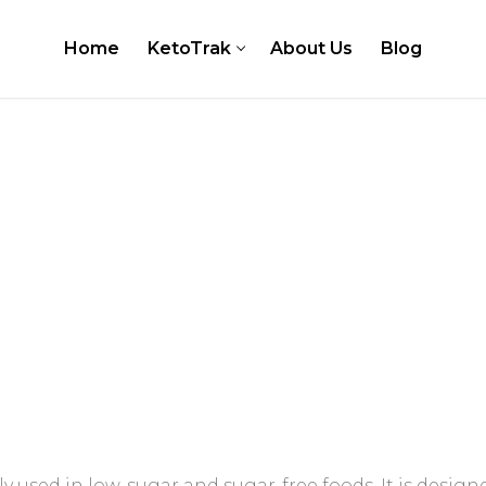
Home
KetoTrak
About Us
Blog
er
 Testing Kits
Test Strips
ly used in low-sugar and sugar-free foods. It is design