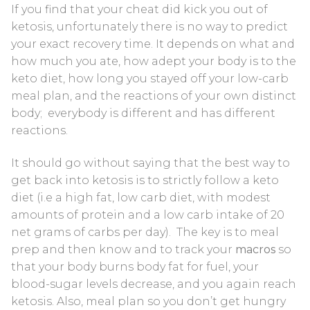
If you find that your cheat did kick you out of
Blood Ketone Control Solution Kit
ketosis, unfortunately there is no way to predict
your exact recovery time. It depends on what and
Videos
how much you ate, how adept your body is to the
keto diet, how long you stayed off your low-carb
meal plan, and the reactions of your own distinct
body; everybody is different and has different
reactions.
It should go without saying that the best way to
get back into ketosis is to strictly follow a keto
diet (i.e a high fat, low carb diet, with modest
amounts of protein and a low carb intake of 20
net grams of carbs per day). The key is to meal
prep and then know and to track your
macros
so
that your body burns body fat for fuel, your
blood-sugar levels decrease, and you again reach
ketosis. Also, meal plan so you don’t get hungry