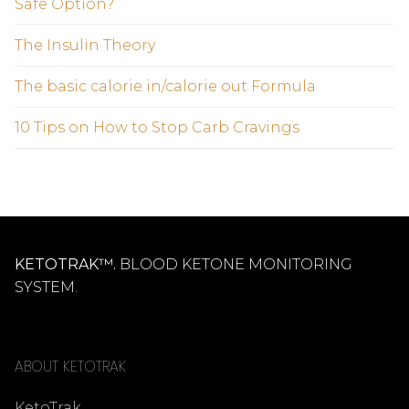
Safe Option?
The Insulin Theory
The basic calorie in/calorie out Formula
10 Tips on How to Stop Carb Cravings
KETOTRAK™.
BLOOD KETONE MONITORING
SYSTEM.
ABOUT KETOTRAK
KetoTrak