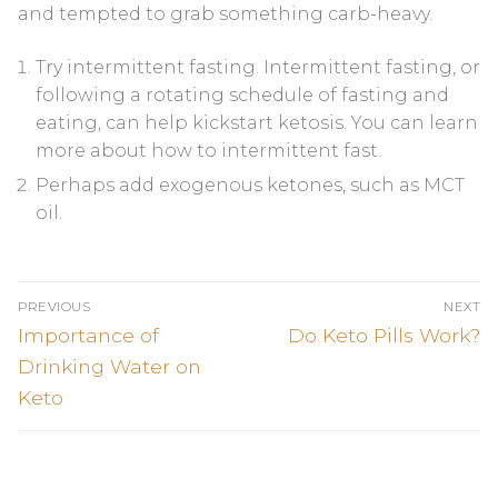
and tempted to grab something carb-heavy.
Try intermittent fasting. Intermittent fasting, or
following a rotating schedule of fasting and
eating, can help kickstart ketosis. You can learn
more about how to intermittent fast.
Perhaps add exogenous ketones, such as MCT
oil.
Post
PREVIOUS
NEXT
navigation
Previous
Next
Importance of
Do Keto Pills Work?
post:
post:
Drinking Water on
Keto