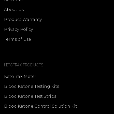
About Us
Product Warranty
Privacy Policy
Terms of Use
KETOTRAK PRODUCTS
KetoTrak Meter
Blood Ketone Testing Kits
Blood Ketone Test Strips
Blood Ketone Control Solution Kit