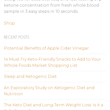
ketone concentration from fresh whole blood
sample in 3 easy steps in 10 seconds.
Shop
RECENT POSTS
Potential Benefits of Apple Cider Vinegar
14 Must-Try Keto-Friendly Snacks to Add to Your
Whole Foods Market Shopping List
Sleep and Ketogenic Diet
An Exploratory Study on Ketogenic Diet and
Nutrition
The Keto Diet and Long-Term Weight Loss: Is it a