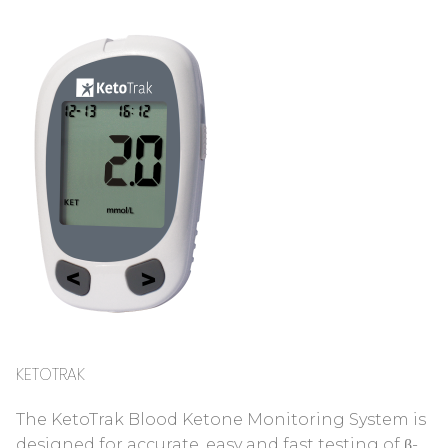
KETOTRAK
The KetoTrak Blood Ketone Monitoring System is
designed for accurate, easy and fast testing of β-