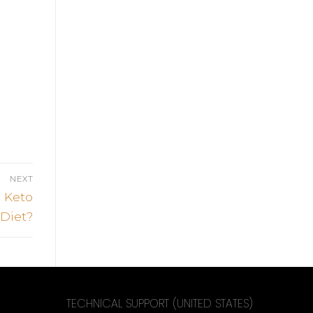
NEXT
 Keto
Diet?
TECHNICAL SUPPORT (UNITED STATES)