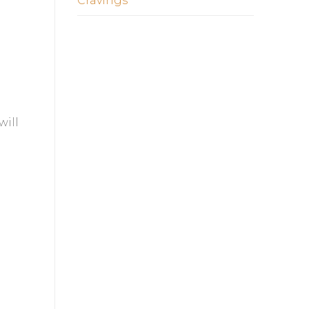
Cravings
will