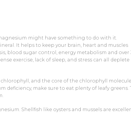
magnesium might have something to do with it.
neral. It helps to keep your brain, heart and muscles
thesis, blood sugar control, energy metabolism and over
nse exercise, lack of sleep, and stress can all deplete
chlorophyll, and the core of the chlorophyll molecule
deficiency, make sure to eat plenty of leafy greens.
m.
nesium. Shellfish like oysters and mussels are excelle