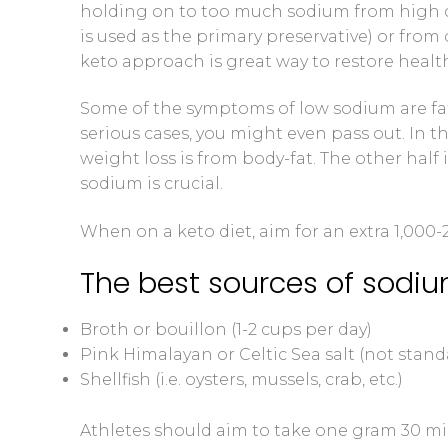
holding on to too much sodium from high 
is used as the primary preservative) or from 
keto approach is great way to restore health
Some of the symptoms of low sodium are fat
serious cases, you might even pass out. In th
weight loss is from body-fat. The other hal
sodium is crucial.
When on a keto diet, aim for an extra 1,000
The best sources of sodiu
Broth or bouillon (1-2 cups per day)
Pink Himalayan or Celtic Sea salt (not standa
Shellfish (i.e. oysters, mussels, crab, etc.)
Athletes should aim to take one gram 30 min