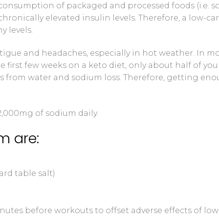
consumption of packaged and processed foods (i.e. 
chronically elevated insulin levels. Therefore, a low-ca
y levels.
igue and headaches, especially in hot weather. In m
e first few weeks on a keto diet, only about half of you
f is from water and sodium loss. Therefore, getting en
-2,000mg of sodium daily.
m are:
rd table salt)
utes before workouts to offset adverse effects of low