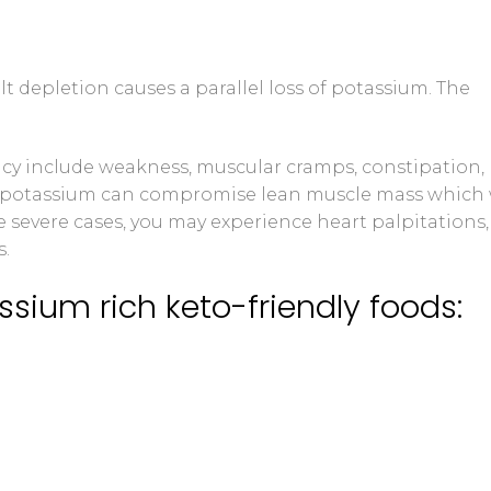
t depletion causes a parallel loss of potassium. The
y include weakness, muscular cramps, constipation,
 low potassium can compromise lean muscle mass which 
 severe cases, you may experience heart palpitations,
s.
ssium rich keto-friendly foods: