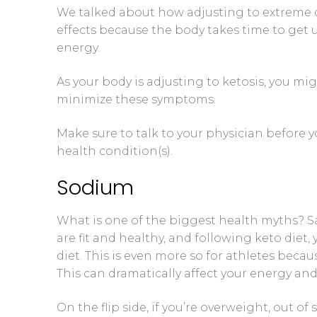
We talked about how adjusting to extreme 
Blood Ketone
effects because the body takes time to get
energy.
Videos
As your body is adjusting to ketosis, you mig
minimize these symptoms.
Make sure to talk to your physician before y
health condition(s).
Sodium
What is one of the biggest health myths? Salt
are fit and healthy, and following keto diet,
diet. This is even more so for athletes beca
This can dramatically affect your energy an
On the flip side, if you’re overweight, out of