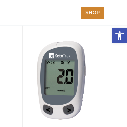
SHOP
Open