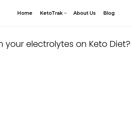
Home
KetoTrak
About Us
Blog
your electrolytes on Keto Diet?
er
 Testing Kits
Test Strips