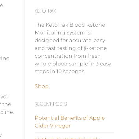
de
KETOTRAK
The KetoTrak Blood Ketone
Monitoring System is
designed for accurate, easy
and fast testing of β-ketone
concentration from fresh
ting
whole blood sample in 3 easy
steps in 10 seconds.
Shop
 you
RECENT POSTS
f the
cline.
Potential Benefits of Apple
Cider Vinegar
y