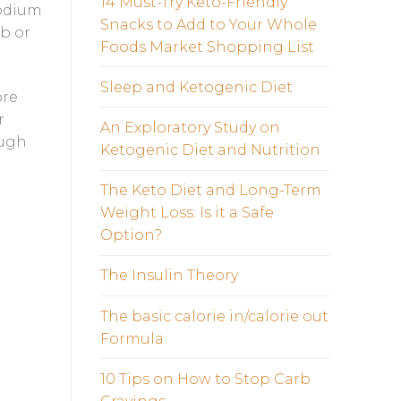
14 Must-Try Keto-Friendly
sodium
Snacks to Add to Your Whole
rb or
Foods Market Shopping List
Sleep and Ketogenic Diet
ore
r
An Exploratory Study on
ough
Ketogenic Diet and Nutrition
The Keto Diet and Long-Term
Weight Loss: Is it a Safe
Option?
The Insulin Theory
The basic calorie in/calorie out
Formula
10 Tips on How to Stop Carb