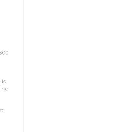
 300
 is
 The
nt