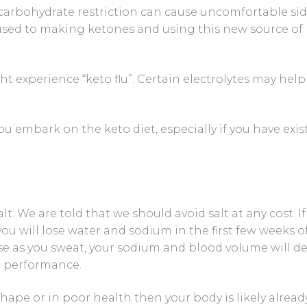
carbohydrate restriction can cause uncomfortable si
 Control Solution Kit
 used to making ketones and using this new source of
ht experience “keto flu”. Certain electrolytes may help
ou embark on the keto diet, especially if you have exis
. We are told that we should avoid salt at any cost. If
 you will lose water and sodium in the first few weeks o
use as you sweat, your sodium and blood volume will de
d performance.
 shape or in poor health then your body is likely alread