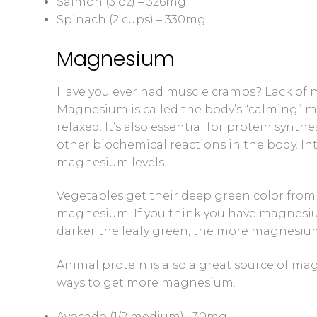
Salmon (3 oz) – 326mg
Spinach (2 cups) – 330mg
Magnesium
Have you ever had muscle cramps? Lack of 
Magnesium is called the body’s “calming” mi
relaxed. It’s also essential for protein syn
other biochemical reactions in the body. Inte
magnesium levels.
Vegetables get their deep green color from 
magnesium. If you think you have magnesium 
darker the leafy green, the more magnesiu
Animal protein is also a great source of mag
ways to get more magnesium.
Avocado (1/2 medium)– 30mg