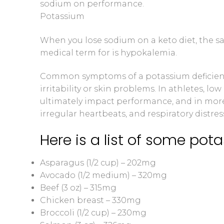
sodium on performance.
Potassium
When you lose sodium on a keto diet, the sal
medical term for is hypokalemia.
Common symptoms of a potassium deficienc
irritability or skin problems. In athletes,
ultimately impact performance, and in more
irregular heartbeats, and respiratory distres
Here is a list of some pota
Asparagus (1/2 cup) – 202mg
Avocado (1/2 medium) – 320mg
Beef (3 oz) – 315mg
Chicken breast – 330mg
Broccoli (1/2 cup) – 230mg