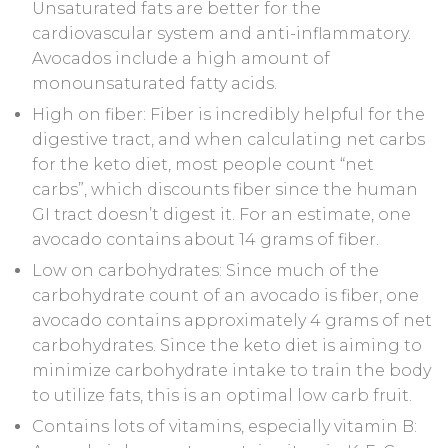
Unsaturated fats are better for the
cardiovascular system and anti-inflammatory.
Avocados include a high amount of
monounsaturated fatty acids.
High on fiber: Fiber is incredibly helpful for the
digestive tract, and when calculating net carbs
for the keto diet, most people count “net
carbs”, which discounts fiber since the human
GI tract doesn’t digest it. For an estimate, one
avocado contains about 14 grams of fiber.
Low on carbohydrates: Since much of the
carbohydrate count of an avocado is fiber, one
avocado contains approximately 4 grams of net
carbohydrates. Since the keto diet is aiming to
minimize carbohydrate intake to train the body
to utilize fats, this is an optimal low carb fruit.
Contains lots of vitamins, especially vitamin B: