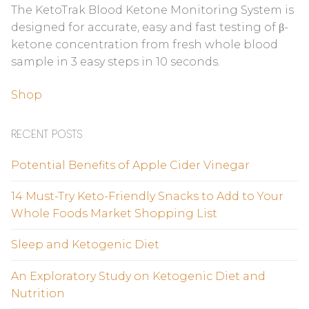
The KetoTrak Blood Ketone Monitoring System is
designed for accurate, easy and fast testing of β-
ketone concentration from fresh whole blood
sample in 3 easy steps in 10 seconds.
Shop
RECENT POSTS
Potential Benefits of Apple Cider Vinegar
14 Must-Try Keto-Friendly Snacks to Add to Your
Whole Foods Market Shopping List
Sleep and Ketogenic Diet
An Exploratory Study on Ketogenic Diet and
Nutrition