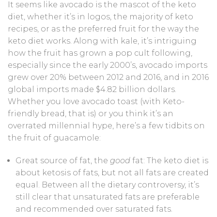
It seems like avocado is the mascot of the keto
Blood Ketone Control Solution Kit
diet, whether it’s in logos, the majority of keto
recipes, or as the preferred fruit for the way the
Videos
keto diet works. Along with kale, it’s intriguing
how the fruit has grown a pop cult following,
especially since the early 2000’s, avocado imports
grew over 20% between 2012 and 2016, and in 2016
global imports made $4.82 billion dollars.
Whether you love avocado toast (with Keto-
friendly bread, that is) or you think it’s an
overrated millennial hype, here’s a few tidbits on
the fruit of guacamole:
Great source of fat, the
good
fat: The keto diet is
about ketosis of fats, but not all fats are created
equal. Between all the dietary controversy, it’s
still clear that unsaturated fats are preferable
and recommended over saturated fats.