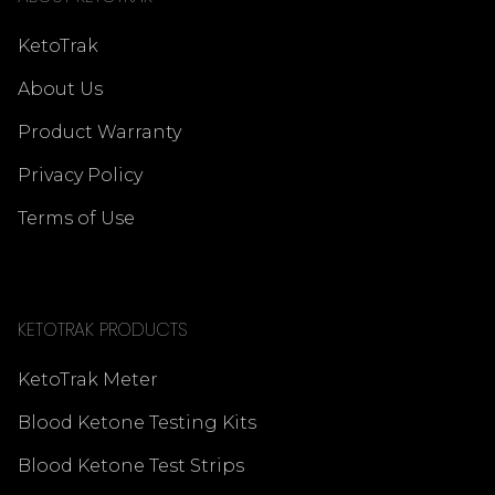
KetoTrak
About Us
Product Warranty
Privacy Policy
Terms of Use
KETOTRAK PRODUCTS
KetoTrak Meter
Blood Ketone Testing Kits
Blood Ketone Test Strips