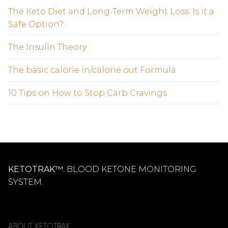
The Keto Diet and Long-Term Weight Loss: Is it a
Safe Option?
The Insulin Theory
The basic calorie in/calorie out Formula
10 Tips on How to Stop Carb Cravings
KETOTRAK™.
BLOOD KETONE MONITORING
SYSTEM.
ABOUT KETOTRAK