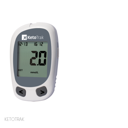
KETOTRAK