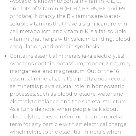
Avocado is known to contain vitamin K, E, C,
and lots of Vitamin B (B1, B2, B3, B5, B6, and B9
or folate). Notably, the B vitamins are water-
soluble vitamins that have a significant role in
cell metabolism, and vitamin K is a fat-soluble
vitamin that helps with calcium binding, blood
coagulation, and protein synthesis.
Contains essential minerals (aka electrolytes):
Avocados contain potassium, copper, zinc, iron,
manganese, and magnesium. Out of the 16
essential minerals, that’s a pretty good record,
as minerals play a crucial role in homeostatic
processes, such as blood pressure, water and
electrolyte balance, and the skeletal structure.
As a fun side note, when people talk about
electrolytes, they’re referring to an umbrella
term for any particle with an electrical charge,
which refers to the essential minerals when