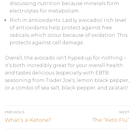
discussing nutrition because minerals form
electrolytes for metabolism.
Rich in antioxidants: Lastly, avocados’ rich level
of antioxidants help protect against free
radicals, which occur because of oxidation. This
protects against cell damage.
Overall, the avocado isn’t hyped up for nothing –
it’s both incredibly great for your overall health
and
tastes delicious (especially with EBTB
seasoning from Trader Joe’s, lemon black pepper,
or a combo of sea salt, black pepper, and za’atar)!
Post
PREVIOUS
NEXT
navigation
Previous
Next
What’s a Ketone?
The “Keto Flu”
post:
post: